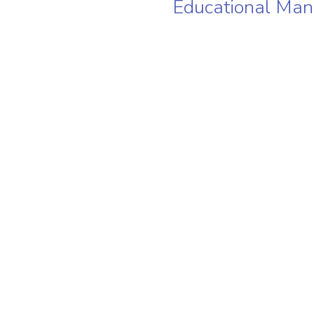
Educational Ma