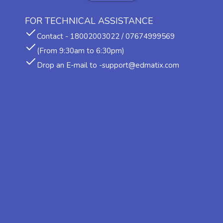
FOR TECHNICAL ASSISTANCE
Contact - 18002003022 / 07674999569
(From 9:30am to 6:30pm)
Drop an E-mail to -support@edmatix.com