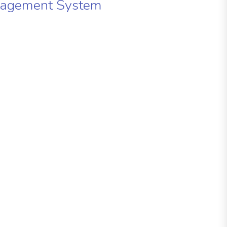
nagement System