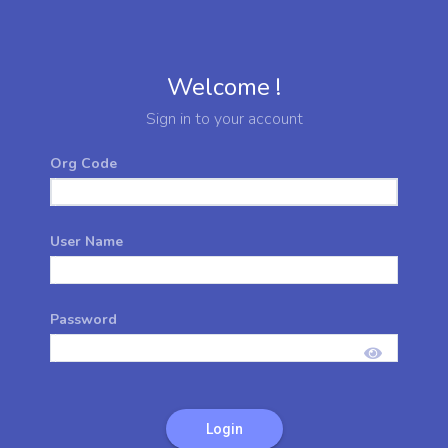
Welcome !
Sign in to your account
Org Code
User Name
Password
Login